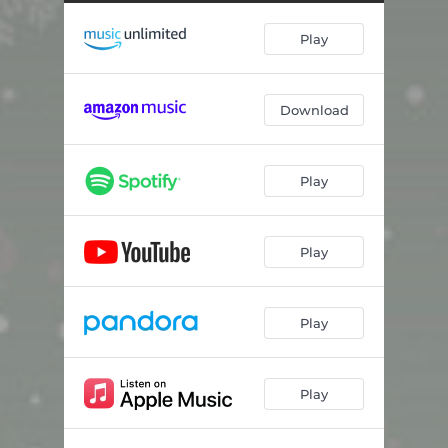
We Three Kings of Orient Are
02:27
Play
God Rest Ye Merry Gentlemen
05:15
O Come, O Come Emmanuel
05:50
Download
Good King Wenceslas
05:19
Little Drummer Boy
05:15
Play
The Coventry Carol
07:21
What Child Is This
06:01
Play
Silent Night
04:47
Play
Play