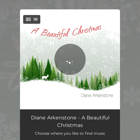
10
You're all set!
I Saw Three Ships
05:48
Diane Arkenstone - A Beautiful
Christmas
Pat-a-Pan
03:40
Choose where you like to find music