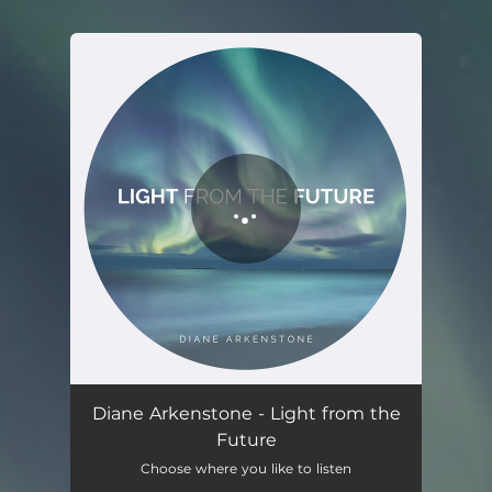
You're all set!
Light From the Future
04:39
Diane Arkenstone - Light from the
Future
Choose where you like to listen