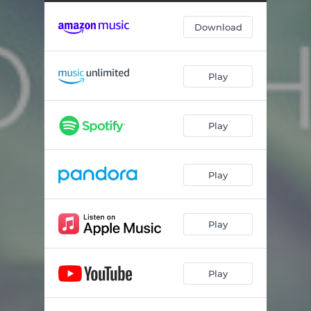
Download
Play
Play
Play
Play
Play