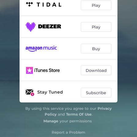
Play
Play
Buy
Download
Stay Tuned
Subscribe
By using this service you agree to our
Privacy
Policy
and
Terms Of Use
.
Manage
your permissions
Report a Problem