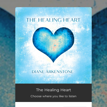
You're all set!
The Healing Heart
Choose where you like to listen