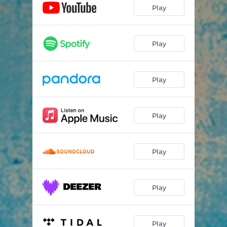
Play
Play
Play
Play
Play
Play
Play