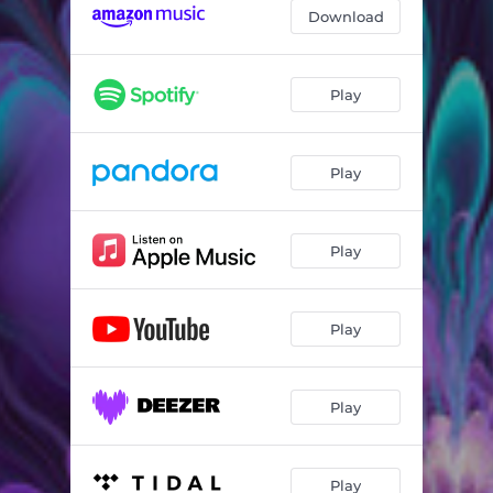
Download
Play
Play
Play
Play
Play
Play