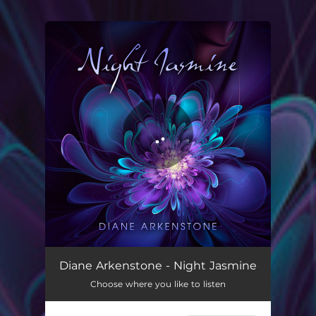
You're all set!
Night Jasmine
07:12
Diane Arkenstone - Night Jasmine
Choose where you like to listen