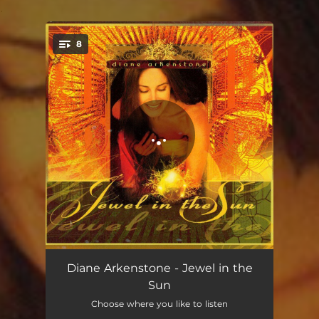
.
8
You're all set!
Jewel in the Sun
06:35
Diane Arkenstone - Jewel in the
Sun
Adrift
05:20
Choose where you like to listen