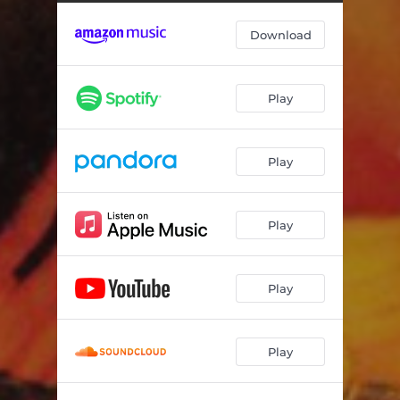
Under the Blue Sky
05:06
Download
Beyond Borders
06:07
Mirror of Sand
06:14
Play
Ethereal Rain
05:16
The Elektrik Sky
05:10
Play
Skin 2 Skin
06:46
Play
Play
Play