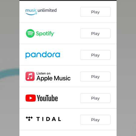
Play
Play
Play
Play
Play
Play