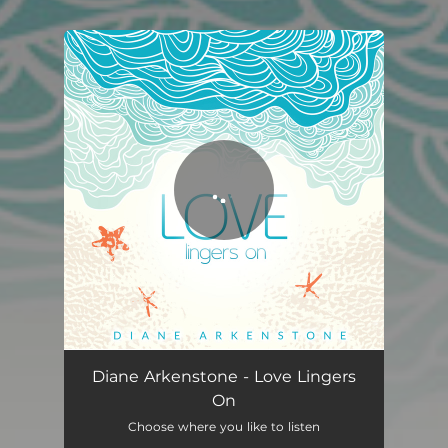
You're all set!
Love Lingers On
04:29
Diane Arkenstone - Love Lingers
On
Choose where you like to listen