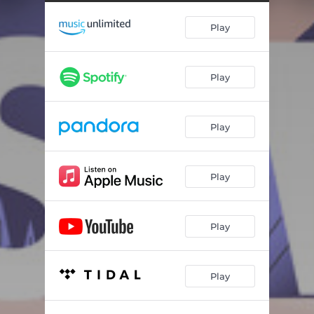
Play
Play
Play
Play
Play
Play