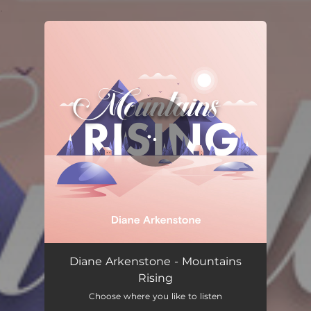
.
You're all set!
Mountains Rising
06:08
Diane Arkenstone - Mountains
Rising
Choose where you like to listen