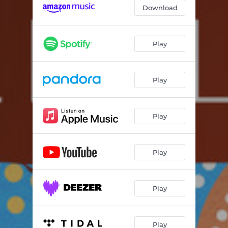
Download
Play
Play
Play
Play
Play
Play