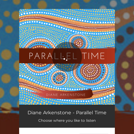
.
You're all set!
Parallel Time
04:02
Diane Arkenstone - Parallel Time
Choose where you like to listen