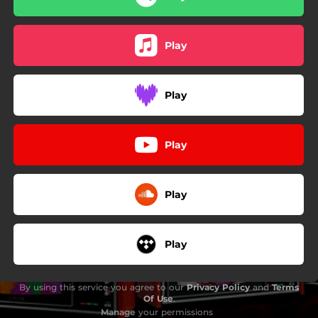
Play
Play
Play
Play
Play
By using this service you agree to our
Privacy Policy
and
Terms
Of Use
.
Manage
your permissions