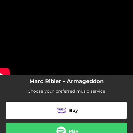
.
You're all set!
Marc Ribler - Armageddon
Choose your preferred music service
Buy
Play