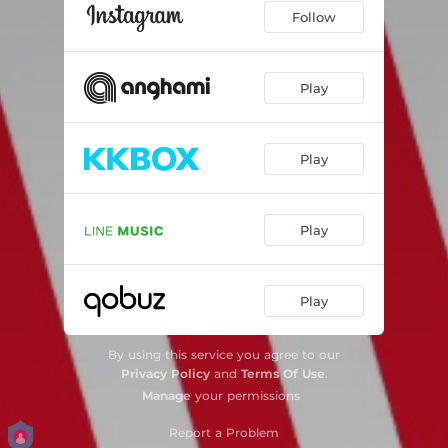
Follow
Play
Play
Play
Play
By using this service you agree to our
Privacy Policy
and
Terms Of Use
.
Manage
your permissions
Report a Problem