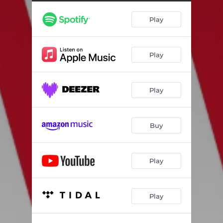
Play
Play
Play
Buy
Play
Play