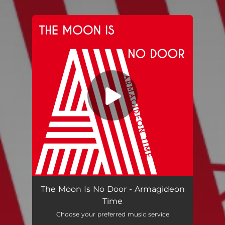
.
You're all set!
Armagideon Time (Radio Edit)
04:21
The Moon Is No Door - Armagideon
Time
Choose your preferred music service