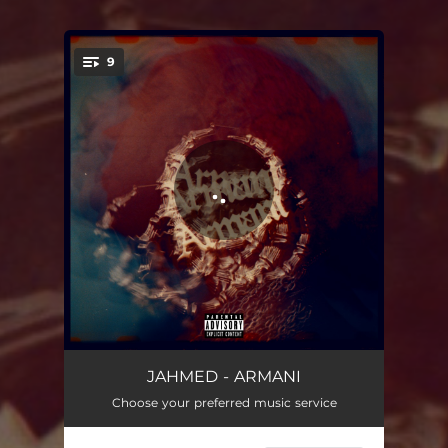
9
You're all set!
ARMANI
01:00
JAHMED - ARMANI
Choose your preferred music service
USAY
02:37