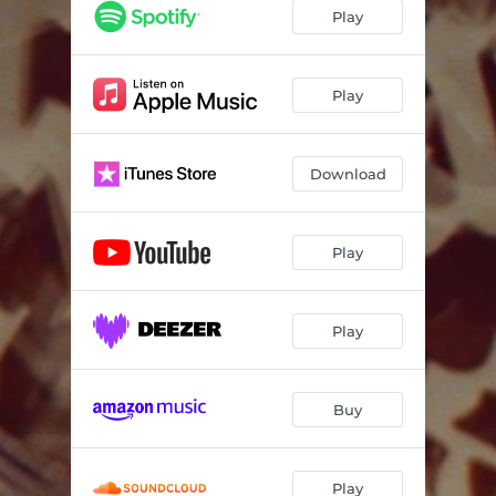
Q&A // WOOSAH
04:16
Play
MAKAVELI
03:22
WIPE
02:25
Play
GLIMPSE
02:07
Download
FREE INTERLUDE
01:08
DIRTY, HO
03:27
Play
ROADBLOCK
03:23
Play
Buy
Play