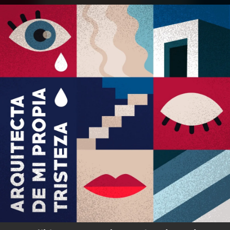
.
You're all set!