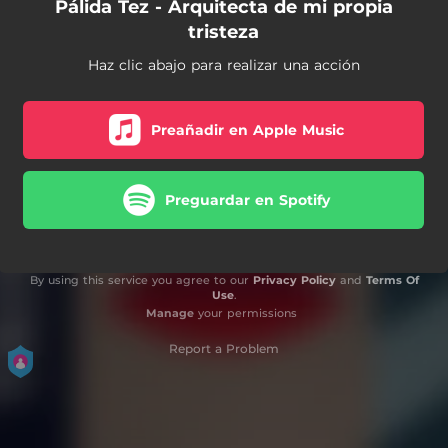
Pálida Tez - Arquitecta de mi propia
tristeza
Haz clic abajo para realizar una acción
Preañadir en Apple Music
Preguardar en Spotify
By using this service you agree to our
Privacy Policy
and
Terms Of
Use
.
Manage
your permissions
Report a Problem