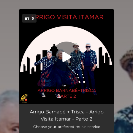
5
You're all set!
Oh! Maldição Arrigo Barnabé (feat. Trisca)
02:02
Arrigo Barnabé + Trisca - Arrigo
Visita Itamar - Parte 2
Errei Erramos (feat. Trisca)
04:19
Choose your preferred music service