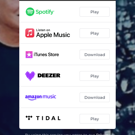
Dor Elegante (feat. Trisca)
04:57
Play
O Relógio do Rosário (feat. Trisca)
02:28
De Mais Ninguém (feat. Trisca)
05:30
Play
Download
Play
Download
Play
By using this service you agree to our
Privacy