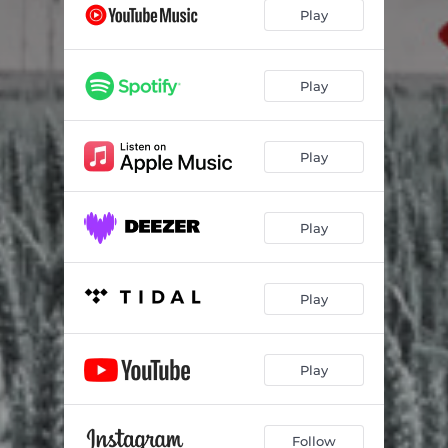
4/16
03:34
Play
Крила
03:28
Співай
03:42
Play
Play
Play
Play
Play
Follow