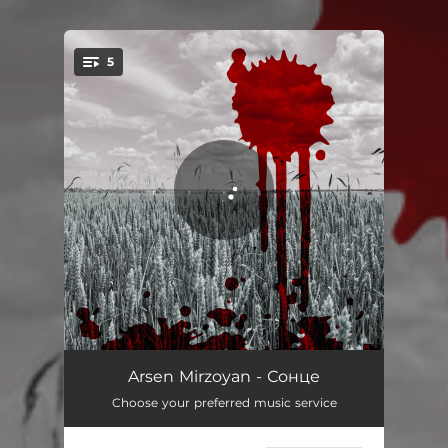
.
5
You're all set!
100500
03:37
Arsen Mirzoyan - Сонце
Choose your preferred music service
Сонце
02:59