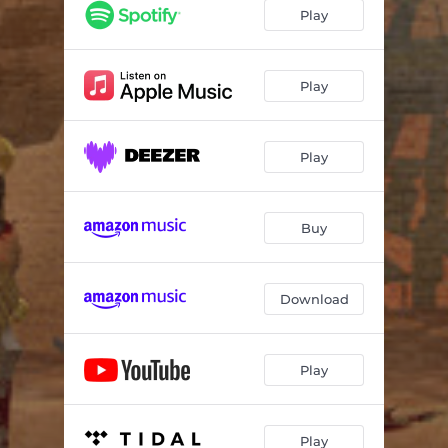
Heavy Motion
03:55
Play
Mayhem
03:51
Shining Black
05:24
Play
Inshushinak
06:01
Play
Rain of Paradise
02:56
Petrichor
05:39
Buy
Download
Play
Play