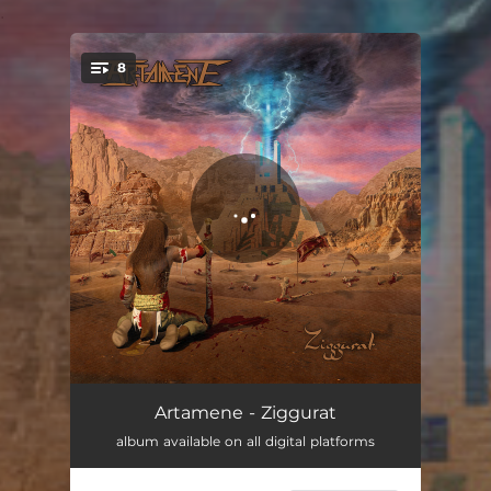
.
8
You're all set!
Infinite Escape
05:27
Artamene - Ziggurat
album available on all digital platforms
Fear of Darkness
04:11