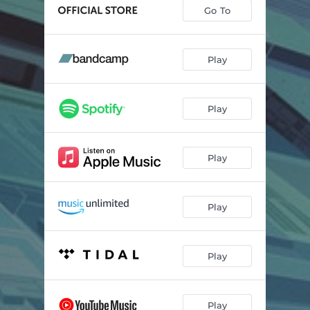
Go To
Play
Play
Play
Play
Play
Play