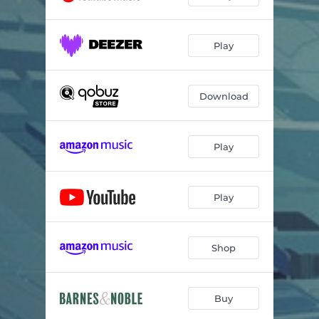
Play
Download
Play
Play
Shop
Buy