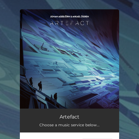
.
You're all set!
Artefact
Choose a music service below...