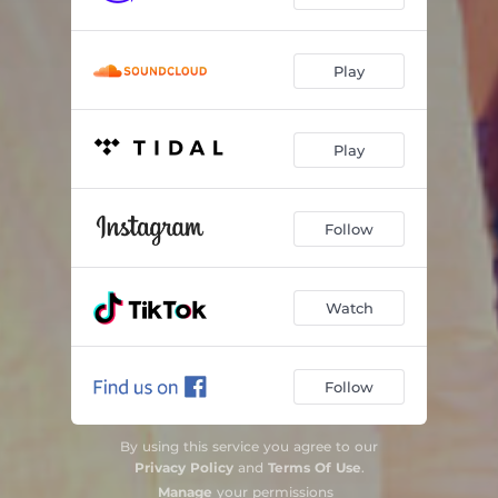
Play
Play
Follow
Watch
Follow
By using this service you agree to our
Privacy Policy
and
Terms Of Use
.
Manage
your permissions