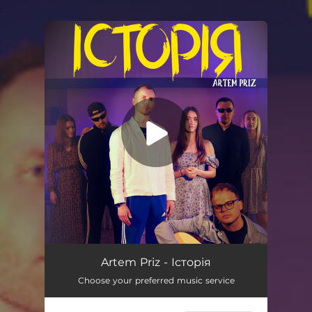
.
You're all set!
Історія
02:40
Artem Priz - Історія
Choose your preferred music service