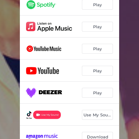
Play
Play
Play
Play
Play
Use My Sound
Download