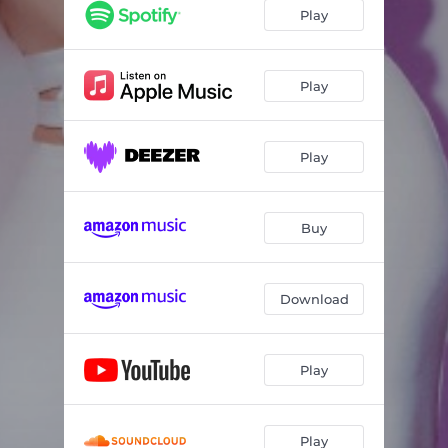
Forget Me
04:11
Play
Imagination
06:31
Fall In Love Again
04:57
Play
Run Around
03:30
Play
Can We Go Back
03:57
Why Won't You Let Me Love You
06:11
Buy
Waiting, Waiting, Waiting (For Sully)
03:45
Download
Play
Play