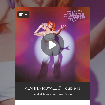
.
9
You're all set!
Trouble Is
02:55
ALANNA ROYALE // Trouble Is
available everywhere Oct 6
The Other Side
03:45