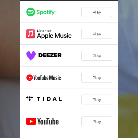
Play
Play
Play
Play
Play
Play