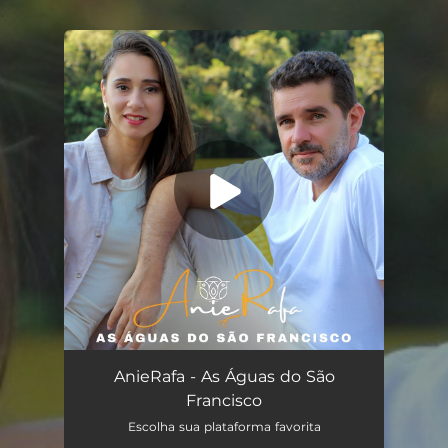
.
You're all set!
As Águas do São Francisco (feat. Rafael Schimidt)
03:22
AnieRafa - As Águas do São
Francisco
Escolha sua plataforma favorita