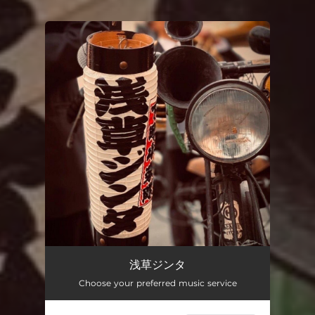
You're all set!
浅草ジンタ
Choose your preferred music service