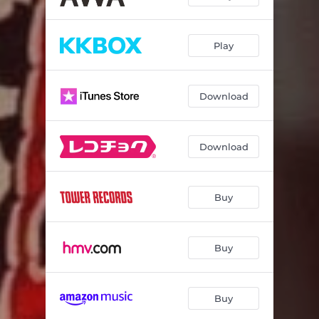
Play
Download
Download
Buy
Buy
Buy