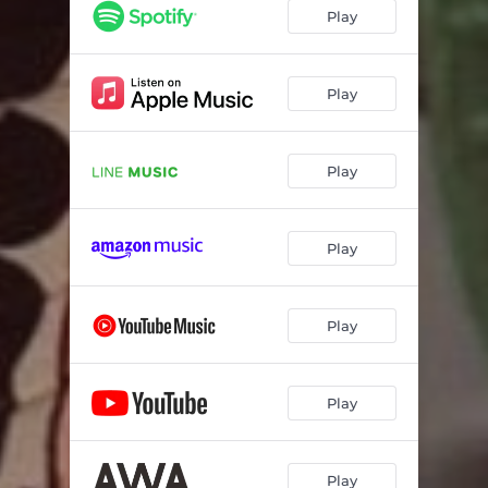
Play
Play
Play
Play
Play
Play
Play