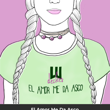
.
You're all set!
El Amor Me Da Asco