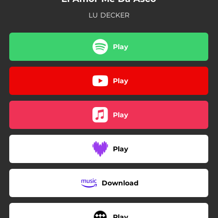
LU DECKER
Play
Play
Play
Play
Download
Play