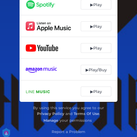
▶Play
▶Play
▶Play
▶Play/Buy
▶Play
By using this service you agree to our
Privacy Policy
and
Terms Of Use
.
Manage
your permissions
Report a Problem