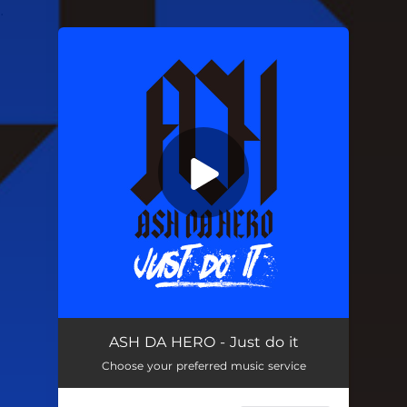
.
You're all set!
Just do it
03:21
ASH DA HERO - Just do it
Choose your preferred music service