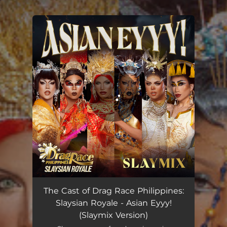
.
You're all set!
Asian Eyyy! - Slaymix Version
04:06
The Cast of Drag Race Philippines:
Slaysian Royale - Asian Eyyy!
(Slaymix Version)