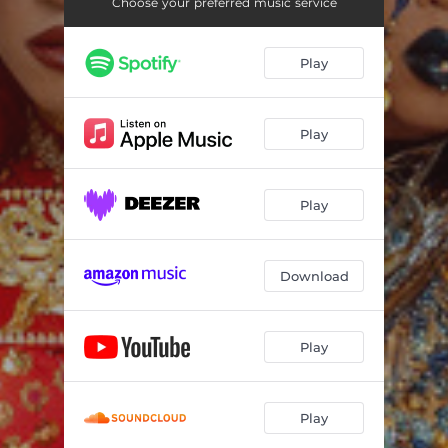
Choose your preferred music service
Play
Play
Play
Download
Play
Play