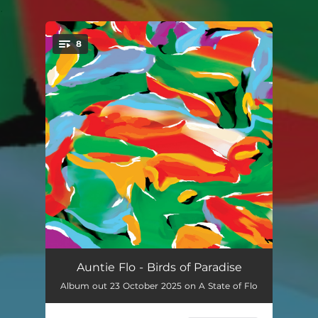
.
8
You're all set!
Paradise 23
--
Auntie Flo - Birds of Paradise
Album out 23 October 2025 on A State of Flo
Ceibo
--