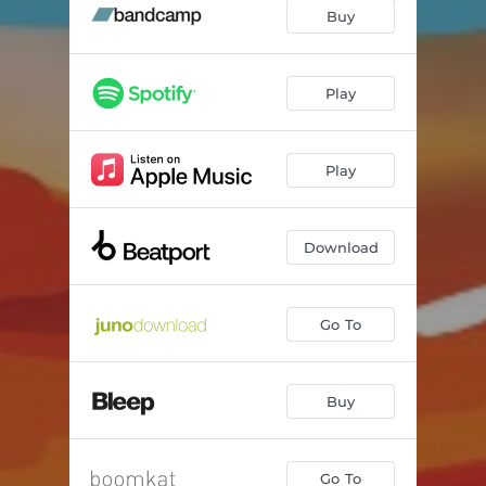
Anacyclosis
--
Buy
Joy Mantra
--
Mamluk
--
Play
Earth NRG
--
Play
Mount Kōya
--
Cobra
--
Download
Go To
Buy
Go To