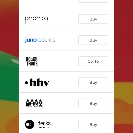
Buy
Buy
Go To
Buy
Buy
Buy