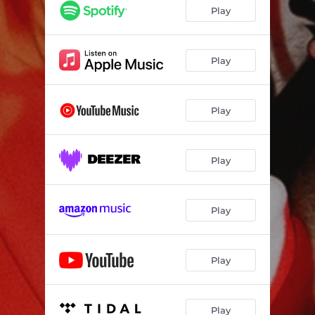
Play
Play
Play
Play
Play
Play
Play