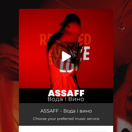
.
You're all set!
Вода і вино
03:00
ASSAFF - Вода і вино
Choose your preferred music service