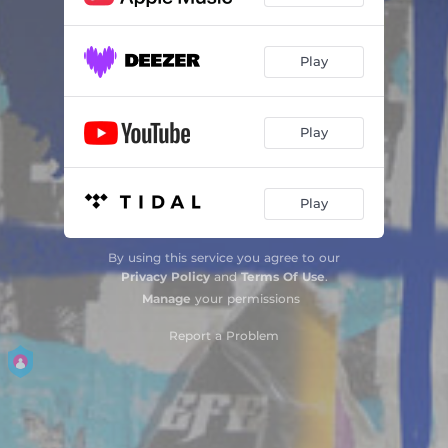
Play
Play
Play
By using this service you agree to our
Privacy Policy
and
Terms Of Use
.
Manage
your permissions
Report a Problem