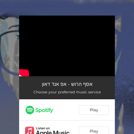
.
You're all set!
אסף הרוש - אפ אנד דאון
Choose your preferred music service
Play
Play