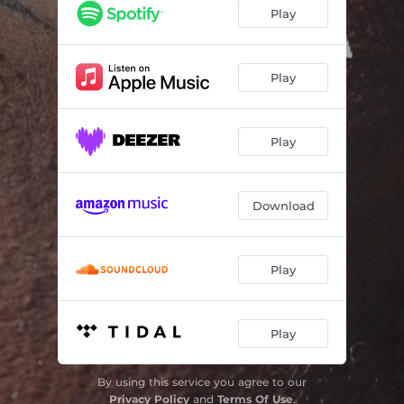
Play
Play
Play
Download
Play
Play
By using this service you agree to our
Privacy Policy
and
Terms Of Use
.