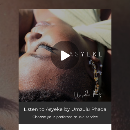
.
You're all set!
Asyeke (feat. MusiholiQ)
03:38
Listen to Asyeke by Umzulu Phaqa
Choose your preferred music service