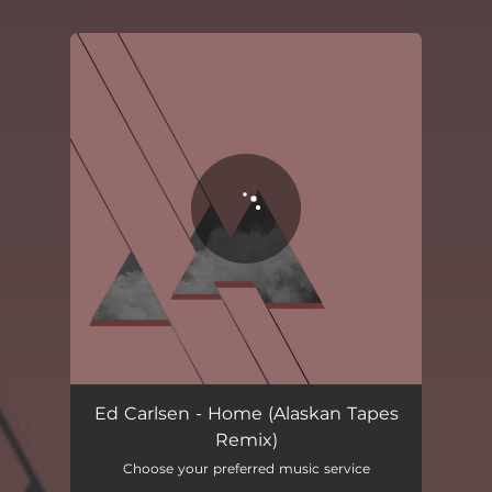
.
You're all set!
Home - Alaskan Tapes Remix
04:47
Ed Carlsen - Home (Alaskan Tapes
Remix)
Choose your preferred music service