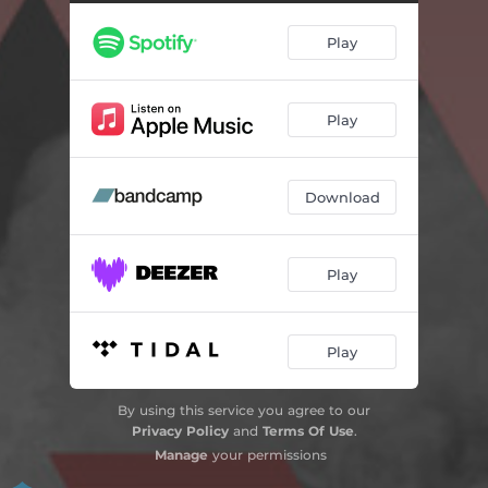
Play
Play
Download
Play
Play
By using this service you agree to our
Privacy Policy
and
Terms Of Use
.
Manage
your permissions