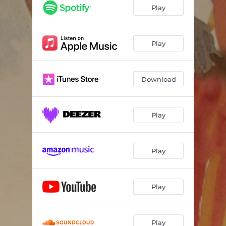
Play
Play
Download
Play
Play
Play
Play