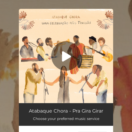
You're all set!
Atabaque Chora
03:49
Atabaque Chora - Pra Gira Girar
Choose your preferred music service