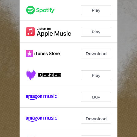
Play
Play
Download
Play
Buy
Download