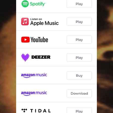
A.E.I.O.U. (Album Mix)
06:30
Play
Muhler Instrumento (Pt. 1 & 2)
09:36
Canto da Yara
07:10
Play
Kilario (2019 Version)
04:19
Play
Linhas de Alinhar
06:10
Verso e Prosa
06:10
Play
Buy
Download
Play