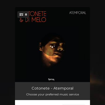
.
8
You're all set!
Papos Desconexos (Pt. 1)
04:58
Cotonete - Atemporal
Choose your preferred music service
Papos Desconexos (Pt. 2)
02:44