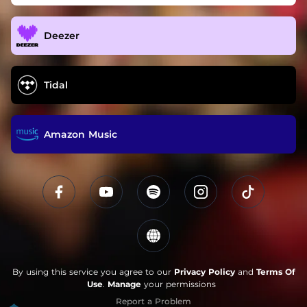
Deezer
Tidal
Amazon Music
By using this service you agree to our
Privacy Policy
and
Terms Of
Use
.
Manage
your permissions
Report a Problem