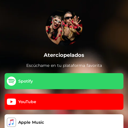
.
Aterciopelados
Escúchame en tu plataforma favorita
Spotify
YouTube
Apple Music