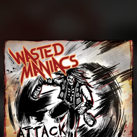
You're all set!