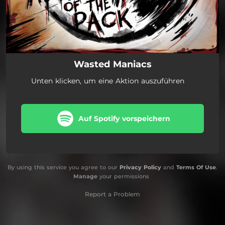
Wasted Maniacs
Unten klicken, um eine Aktion auszuführen
Auf Spotify vorspeichern
By using this service you agree to our
Privacy Policy
and
Terms Of Use
.
Manage
your permissions
Report a Problem