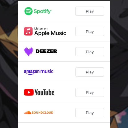
Play
Play
Play
Play
Play
Play