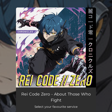
.
You're all set!
About Those Who Fight
03:38
Rei Code Zero - About Those Who
Fight
Select your favourite service