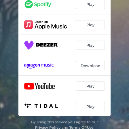
Grace
03:09
Play
Love
03:54
Compassion
02:13
Play
Unfolding
05:25
Play
Intuition
02:25
Healing
03:58
Download
Transcendence
09:01
Play
Play
By using this service you agree to our
Privacy Policy
and
Terms Of Use
.