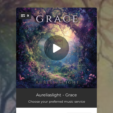
.
9
You're all set!
Illuminate
03:22
Aureliaslight - Grace
Choose your preferred music service
Insight
03:17