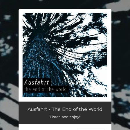
You're all set!
Ausfahrt - The End of the World
Listen and enjoy!