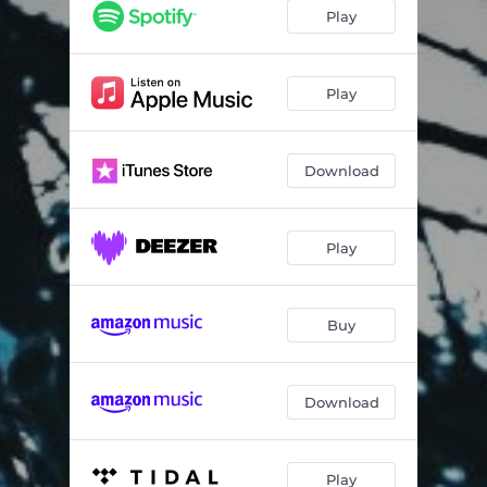
Play
Play
Download
Play
Buy
Download
Play