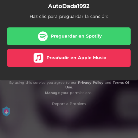
AutoDada1992
Haz clic para preguardar la canción:
Preguardar en Spotify
Preañadir en Apple Music
By using this service you agree to our
Privacy Policy
and
Terms Of
Use
.
Manage
your permissions
Report a Problem