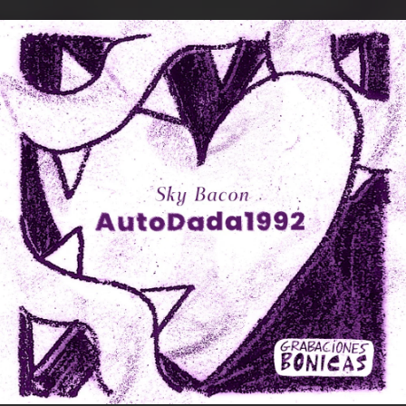
.
You're all set!