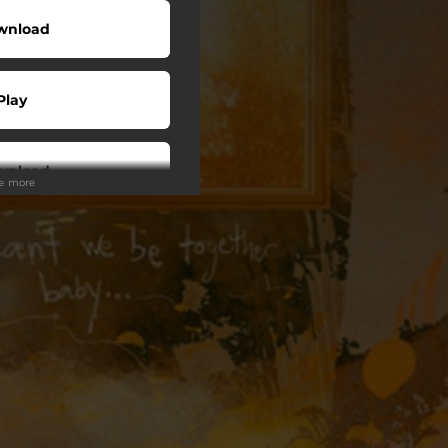
wnload
Play
wnload
ee more
Play
Play
Play