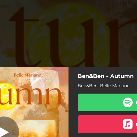
Ben&Ben - Autumn
Autumn
Ben&Ben, Belle Mariano
Autumn