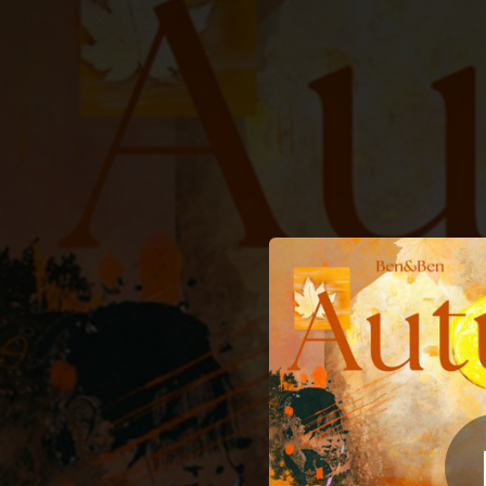
.
You're all set!
04:05