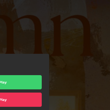
Play
Play