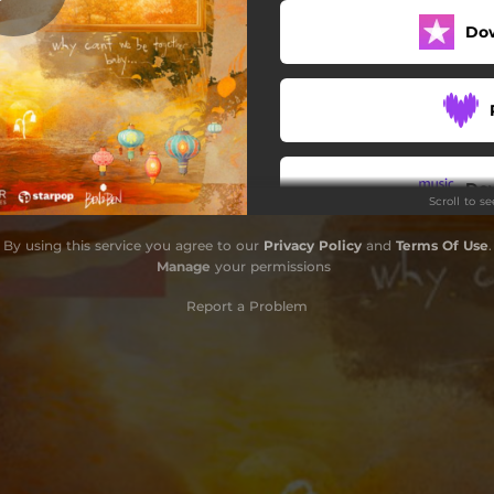
Do
Do
Scroll to s
By using this service you agree to our
Privacy Policy
and
Terms Of Use
.
Manage
your permissions
Report a Problem