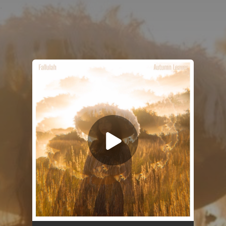
.
You're all set!