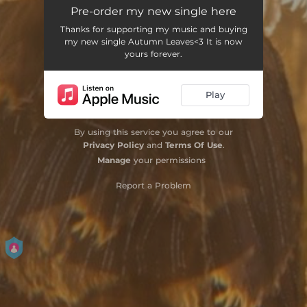
Autumn Leaves
03:38
Pre-order my new single here
Thanks for supporting my music and buying
my new single Autumn Leaves<3 It is now
yours forever.
Play
By using this service you agree to our
Privacy Policy
and
Terms Of Use
.
Manage
your permissions
Report a Problem