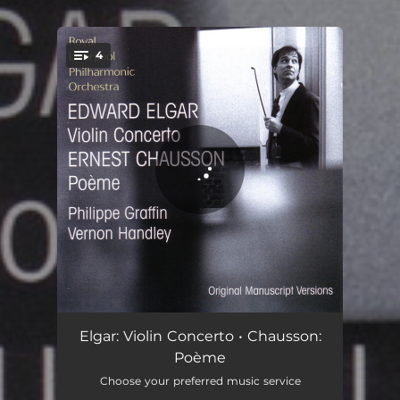
.
4
You're all set!
Concerto For Violin And Orchestra In B Minor Op. 61: Allegro
17:42
Elgar: Violin Concerto • Chausson:
Poème
Concerto For Violin And Orchestra In B Minor Op. 61: Andante
10:44
Choose your preferred music service