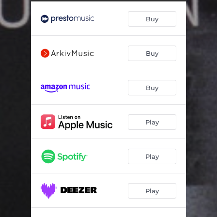
Concerto For Violin And Orchestra In B Minor Op. 61: Allegro Molto - Cadenza / Accompagnata: Lento - Allegro Molto / Tempo 1
18:50
Buy
Poème For Violin And Orchestra Op. 25
15:04
Buy
Buy
Play
Play
Play