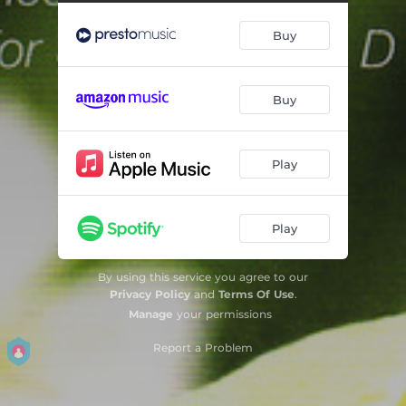
Concerto for Piano and Orchestra No. 24 in C Minor, K. 491: III. [Allegretto]
09:28
Buy
Concerto for Piano and Orchestra No. 25 in C Major, K. 503: I. Allegro Maestoso (cadenza, Alfred Brendel)
15:37
Concerto for Piano and Orchestra No. 25 in C Major, K. 503: II. Andante
07:56
Buy
Concerto for Piano and Orchestra No. 25 in C Major, K. 503: III. Allegretto
09:04
Fantasia in D Minor, K. 397
06:27
Play
Play
By using this service you agree to our
Privacy Policy
and
Terms Of Use
.
Manage
your permissions
Report a Problem