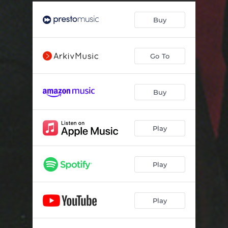
Four Impromptus D.899, Op. 90: No. 3 in G-Flat Major: Andante
06:18
Buy
Four Impromptus D.899, Op. 90: No. 4 in A-Flat Major: Allegretto
07:57
Four Impromptus D.935, Op. Posth. 142: No. 1 in F-Minor: Allegretto moderato
11:53
Go To
Four Impromptus D.935, Op. Posth. 142: No. 2 in A-Flat Major: Allegretto - Trio
07:54
Four Impromptus D.935, Op. Posth. 142: No. 3 in B-Flat Major: Thema, Andante; Variations 1-5
11:49
Buy
Four Impromptus D.935, Op. Posth. 142: No. 4 in F-Minor: Allegro scherzando
06:14
Play
Play
Play