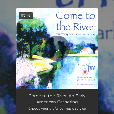
.
19
You're all set!
Appalachian Barn Dance - Instrumental Version
02:24
Come to the River: An Early
American Gathering
Nobody but the Baby
02:00
Choose your preferred music service