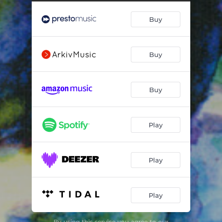
Hold On
02:28
Buy
The Fox Went Out on a Chilly Night
02:22
Willie, Prithee Goe to Bed
02:21
Buy
Ways of the World / Dusty Miller
02:58
The Three Ravens
08:33
Buy
Lark in the Morning Medley
04:25
Old Virginny
02:58
Play
The Girl Broke My Heart
02:25
Wild Bill Jones
03:50
Play
Wayfaring Stranger
03:49
Play
Glory in the Meeting House
03:21
Return Again / Savior, Visit thy Plantaton
03:02
By using this service you agree to our