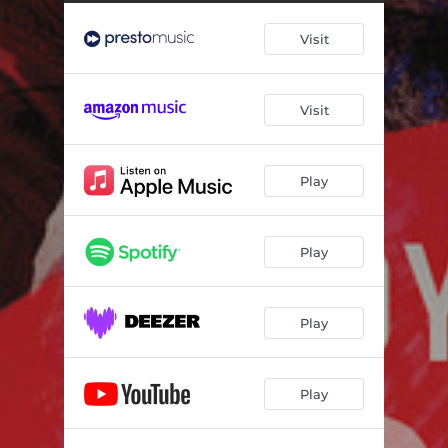
Scarlatti Cadences
06:23
Visit
Brainstorm
04:57
Estampes: I. Pagodes
05:17
Visit
Estampes: II. La Soirée Dans Grenade
05:10
Estampes: III. Jardins Sous la Pluie
03:50
Play
Gargoyles, Op. 29: I. Presto
02:00
Gargoyles, Op. 29: II. Adagio semplice, ma con molto rubato
03:58
Play
Gargoyles, Op. 29: III. Allegro moderato
02:31
Gargoyles, Op. 29: IV. Presto feroce
02:52
Play
Carnaval Op. 9: I. Préambule. Quasi maestoso
02:35
Play
Carnaval Op. 9: II. Pierrot. Moderato
02:01
Carnaval Op. 9: III. Arlequin. Vivo
01:11