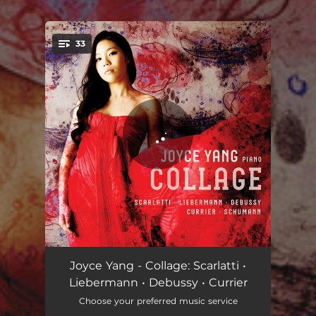
.
33
You're all set!
Sonata in D Minor, K9
03:30
Joyce Yang - Collage: Scarlatti •
Liebermann • Debussy • Currier
Sonata in D Minor, K141
03:41
Choose your preferred music service