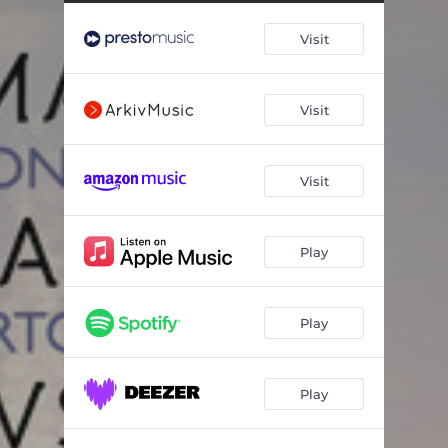
Cello Concerto in A Minor, Op. 129: III. Sehr lebhaft
07:50
Visit
Cello Concerto No. 1 in A Minor, Op. 33: I. Allegro non troppo
05:36
Cello Concerto No. 1 in A Minor, Op. 33: II. Allegretto con moto
04:50
Visit
Cello Concerto No. 1 in A Minor, Op. 33: III. Molto allegro
08:53
Variations on a Rococo Theme, Op. 33: Thema. Moderato assai quasi Andante–Moderato semplice
02:29
Visit
Variations on a Rococo Theme, Op. 33: Var. I. Tempo della thema
00:52
Variations on a Rococo Theme, Op. 33: Var. II. Tempo della thema
01:14
Play
Variations on a Rococo Theme, Op. 33: Var. III. Andante sostenuto
03:34
Variations on a Rococo Theme, Op. 33: Var. IV. Andante grazioso – Un poco animato
01:58
Play
Variations on a Rococo Theme, Op. 33: Var. V. Allegro moderato – Cadenza
03:22
Play
Variations on a Rococo Theme, Op. 33: Var. VI. Andante
02:21
Variations on a Rococo Theme, Op. 33: Variation VII e Coda. Allegro vivo
02:20