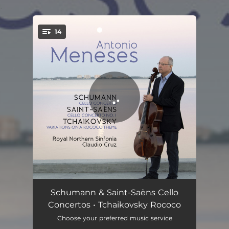
.
14
You're all set!
Cello Concerto in A Minor, Op. 129: I. Nicht zu schnell
11:13
Schumann & Saint-Saëns Cello
Concertos • Tchaikovsky Rococo
Cello Concerto in A Minor, Op. 129: II. Langsam
03:54
Choose your preferred music service