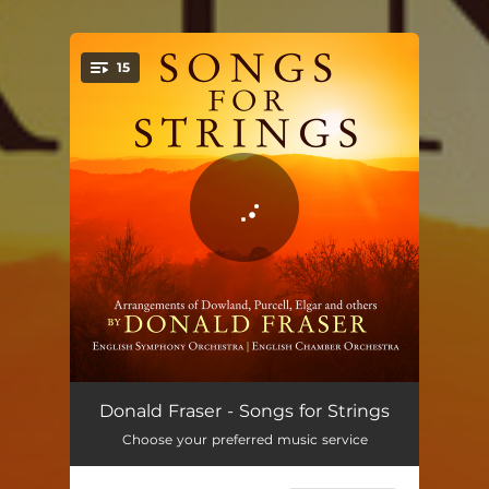
15
You're all set!
The Queen’s Hall (Arr. for String Orchestra by Donald Fraser)
04:02
Donald Fraser - Songs for Strings
Choose your preferred music service
Time Stands Still (Arr. for String Orchestra by Donald Fraser)
03:32