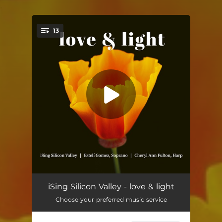
.
13
You're all set!
Os Mutorum
04:14
iSing Silicon Valley - love & light
Choose your preferred music service
Ubi Flumen Praesulis
04:48