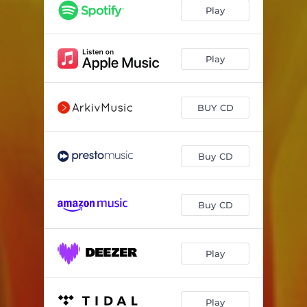
O Virtus Sapientiae
03:24
Play
Monstra Te Esse Matrem
04:31
Lux Aeterna
06:25
Play
O Maria, Stella Maris
04:03
BUY CD
Salve Virgo Virginum
02:36
O Columba (chant arr. for harp by Cheryl Ann Fulton)
02:35
Buy CD
Ave Regina Caelorum
01:41
Ave Maria
02:36
Buy CD
Regina Caeli
02:58
Psalm 113
07:05
Play
chorea lucis
07:02
Play