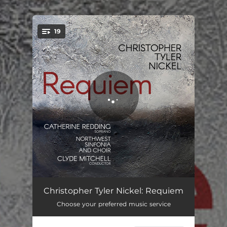
.
19
You're all set!
Requiem: I. Introit
03:13
Christopher Tyler Nickel: Requiem
Choose your preferred music service
Requiem: II. Kyrie
05:01