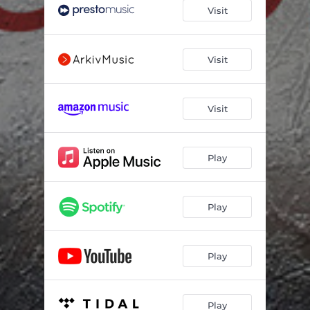
Requiem: III. Gradual
03:11
Visit
Requiem: IV. Tract
02:30
Requiem: V. Dies Irae
07:09
Visit
Requiem: VI. Tuba Mirum
03:54
Visit
Requiem: VII. Liber Scriptus
01:59
Requiem: VIII. Rex Tremendae
02:56
Play
Requiem: IX. Juste Judex
05:08
Requiem: X. Confutatis
01:55
Play
Requiem: XI. Lacrimosa
03:24
Requiem: XII. Pie Jesu
03:06
Play
Requiem: XIII. Offertory
04:11
Requiem: XIV. Sanctus
04:12
Play