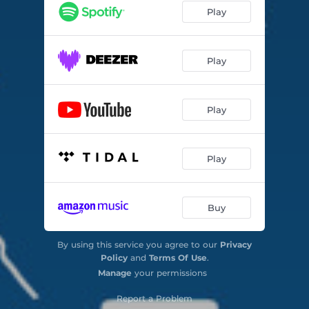
Play
Play
Play
Play
Buy
By using this service you agree to our
Privacy
Policy
and
Terms Of Use
.
Manage
your permissions
Report a Problem