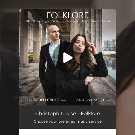
.
You're all set!
Christoph Croisé - Folklore
Choose your preferred music service