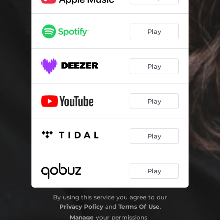
Play
Play
Play
Play
Play
By using this service you agree to our
Privacy Policy
and
Terms Of Use
.
Manage
your permissions