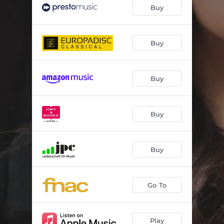
Buy
Buy
Buy
Buy
Buy
Go To
Play